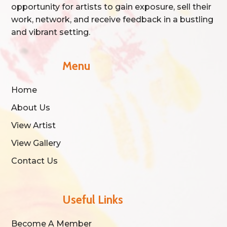
opportunity for artists to gain exposure, sell their
work, network, and receive feedback in a bustling
and vibrant setting.
Menu
Home
About Us
View Artist
View Gallery
Contact Us
Useful Links
Become A Member