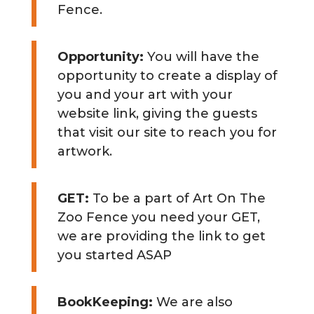
Fence.
Opportunity:
You will have the
opportunity to create a display of
you and your art with your
website link, giving the guests
that visit our site to reach you for
artwork.
GET:
To be a part of Art On The
Zoo Fence you need your GET,
we are providing the link to get
you started ASAP
BookKeeping:
We are also