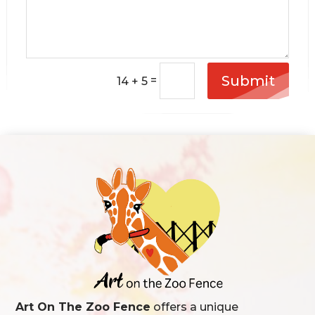
Submit
=
14 + 5
Art On The Zoo Fence
offers a unique