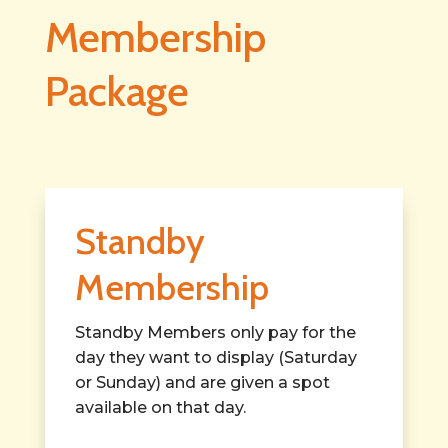
Membership
Package
Standby
Membership
Standby Members only pay for the
day they want to display (Saturday
or Sunday) and are given a spot
available on that day.