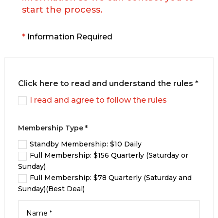
start the process.
*
Information Required
Click here to read and understand the rules *
I read and agree to follow the rules
Membership Type *
Standby Membership: $10 Daily
Full Membership: $156 Quarterly (Saturday or
Sunday)
Full Membership: $78 Quarterly (Saturday and
Sunday)(Best Deal)