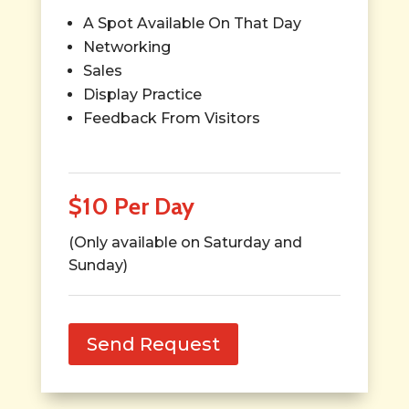
A Spot Available On That Day
Networking
Sales
Display Practice
Feedback From Visitors
$10 Per Day
(Only available on Saturday and
Sunday)
Send Request