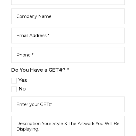
Do You Have a GET#? *
Yes
No