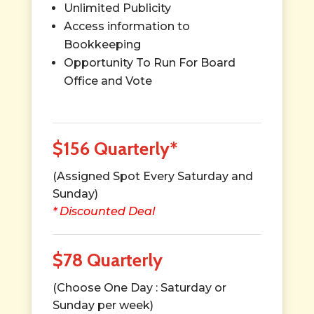
Unlimited Publicity
Access information to
Bookkeeping
Opportunity To Run For Board
Office and Vote
$156 Quarterly*
(Assigned Spot Every Saturday and
Sunday)
* Discounted Deal
$78 Quarterly
(Choose One Day : Saturday or
Sunday per week)