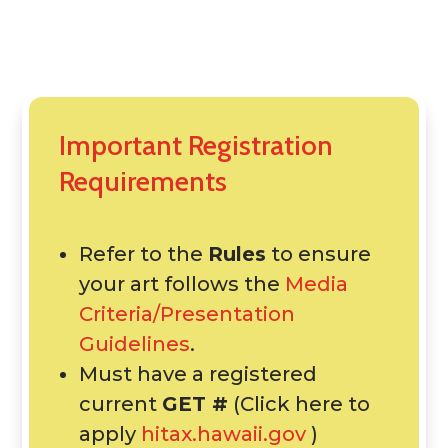
Important Registration
Requirements
Refer to the
Rules
to ensure
your art follows the
Media
Criteria/Presentation
Guidelines
.
Must have a registered
current
GET #
(Click here to
apply
hitax.hawaii.gov
)