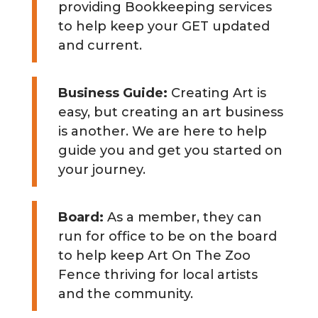
providing Bookkeeping services
to help keep your GET updated
and current.
Business Guide:
Creating Art is
easy, but creating an art business
is another. We are here to help
guide you and get you started on
your journey.
Board:
As a member, they can
run for office to be on the board
to help keep Art On The Zoo
Fence thriving for local artists
and the community.