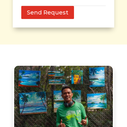
Send Request