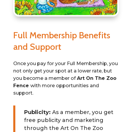
Full Membership Benefits
and Support
Once you pay for your Full Membership, you
not only get your spot at a lower rate, but
you become a member of
Art On The Zoo
Fence
with more opportunities and
support.
Publicity:
As a member, you get
free publicity and marketing
through the Art On The Zoo