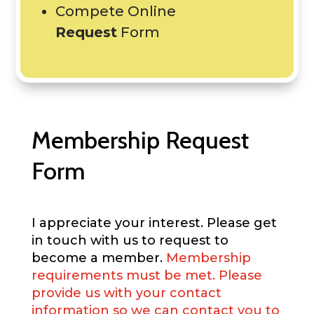
Compete Online
Request
Form
Membership Request
Form
I appreciate your interest. Please get
in touch with us to request to
become a member.
Membership
requirements must be met. Please
provide us with your contact
information so we can contact you to