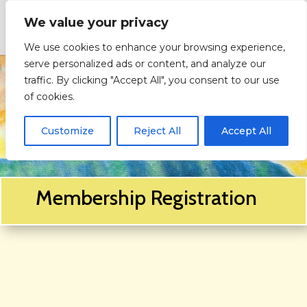
We value your privacy
We use cookies to enhance your browsing experience,
serve personalized ads or content, and analyze our
traffic. By clicking "Accept All", you consent to our use
of cookies.
Customize
Reject All
Accept All
Membership Registration