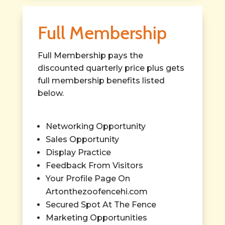
Full Membership
Full Membership pays the
discounted quarterly price plus gets
full membership benefits listed
below.
Networking Opportunity
Sales Opportunity
Display Practice
Feedback From Visitors
Your Profile Page On
Artonthezoofencehi.com
Secured Spot At The Fence
Marketing Opportunities